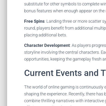
substitute for other symbols to complete wi
bonus features when enough appear on the r
Free Spins
: Landing three or more scatter sy
round, players benefit from additional multi
placing additional bets.
Character Development
: As players progre
storyline involving the central characters. 
opportunities, keeping the gameplay fresh a
Current Events and 
The world of online gaming is continuously
shaping the experience. Recently, there has 
combine thrilling narratives with interactive