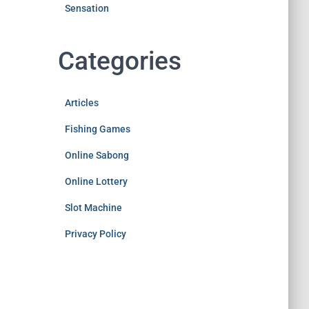
Sensation
Categories
Articles
Fishing Games
Online Sabong
Online Lottery
Slot Machine
Privacy Policy