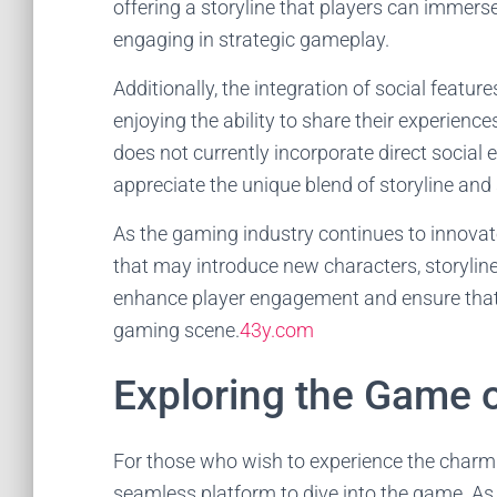
offering a storyline that players can immers
engaging in strategic gameplay.
Additionally, the integration of social featu
enjoying the ability to share their experien
does not currently incorporate direct socia
appreciate the unique blend of storyline and 
As the gaming industry continues to innovat
that may introduce new characters, storyline
enhance player engagement and ensure that R
gaming scene.
43y.com
Exploring the Game
For those who wish to experience the charm
seamless platform to dive into the game. As 