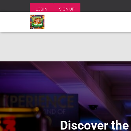
LOGIN
SIGN UP
Discover the