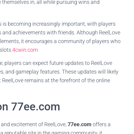
e themselves in, all while pursuing wins and
res is becoming increasingly important, with players
ces and achievements with friends. Although ReelLove
l elements, it encourages a community of players who
slots.
4cwin.com
e, players can expect future updates to ReelLove
s, and gameplay features. These updates will likely
eelLove remains at the forefront of the online
 on 77ee.com
 and excitement of ReelLove,
77ee.com
offers a
a reputable site in the gaming community, it