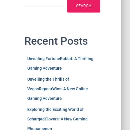
SEARCH
Recent Posts
Unveiling FortuneRabbit: A Thrilling
Gaming Adventure
Unveiling the Thrills of
VegasRepeatWins: A New Online
Gaming Adventure
Exploring the Exciting World of
SchargedClovers: A New Gaming
Phenomenon