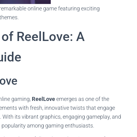
 remarkable online game featuring exciting
 themes.
l of ReelLove: A
uide
Love
online gaming,
ReelLove
emerges as one of the
ements with fresh, innovative twists that engage
e. With its vibrant graphics, engaging gameplay, and
ed popularity among gaming enthusiasts.