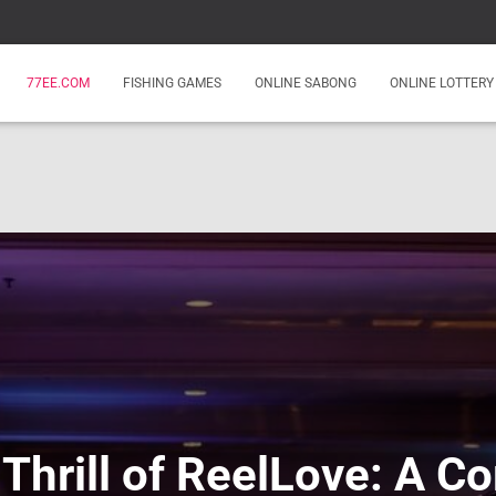
77EE.COM
FISHING GAMES
ONLINE SABONG
ONLINE LOTTERY
 Thrill of ReelLove: A 