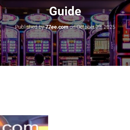
Guide
Published by
77ee.com
on
October 23, 2025