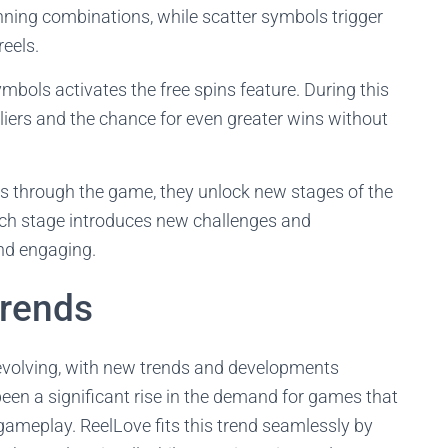
nning combinations, while scatter symbols trigger
eels.
mbols activates the free spins feature. During this
pliers and the chance for even greater wins without
ss through the game, they unlock new stages of the
Each stage introduces new challenges and
nd engaging.
Trends
 evolving, with new trends and developments
been a significant rise in the demand for games that
 gameplay. ReelLove fits this trend seamlessly by