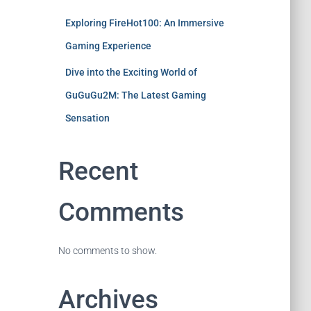
Exploring FireHot100: An Immersive
Gaming Experience
Dive into the Exciting World of
GuGuGu2M: The Latest Gaming
Sensation
Recent
Comments
No comments to show.
Archives