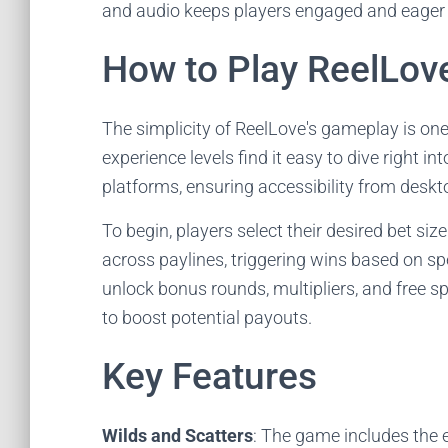
and audio keeps players engaged and eager to
How to Play ReelLov
The simplicity of ReelLove's gameplay is one o
experience levels find it easy to dive right i
platforms, ensuring accessibility from desk
To begin, players select their desired bet si
across paylines, triggering wins based on sp
unlock bonus rounds, multipliers, and free s
to boost potential payouts.
Key Features
Wilds and Scatters
: The game includes the 