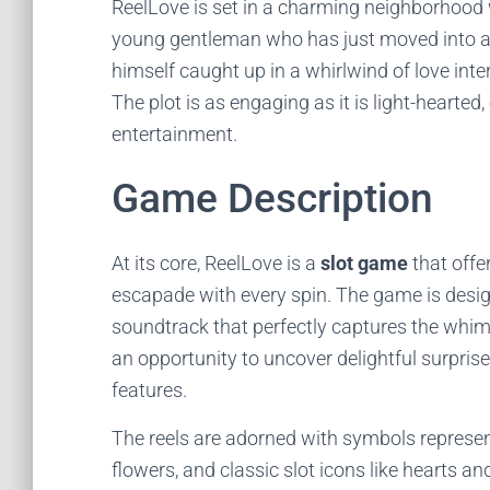
ReelLove is set in a charming neighborhood 
young gentleman who has just moved into a n
himself caught up in a whirlwind of love int
The plot is as engaging as it is light-hearted
entertainment.
Game Description
At its core, ReelLove is a
slot game
that offe
escapade with every spin. The game is desi
soundtrack that perfectly captures the whimsi
an opportunity to uncover delightful surprises
features.
The reels are adorned with symbols represent
flowers, and classic slot icons like hearts a