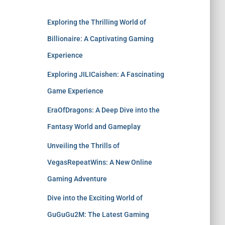
Exploring the Thrilling World of
Billionaire: A Captivating Gaming
Experience
Exploring JILICaishen: A Fascinating
Game Experience
EraOfDragons: A Deep Dive into the
Fantasy World and Gameplay
Unveiling the Thrills of
VegasRepeatWins: A New Online
Gaming Adventure
Dive into the Exciting World of
GuGuGu2M: The Latest Gaming