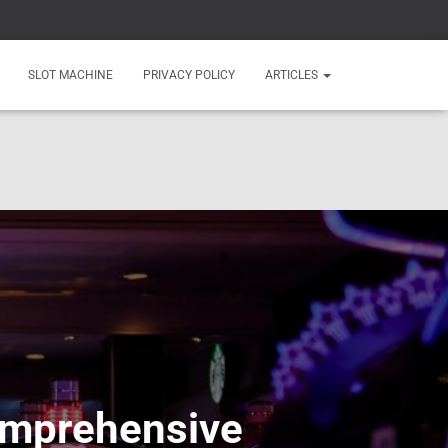
SLOT MACHINE
PRIVACY POLICY
ARTICLES
Comprehensive