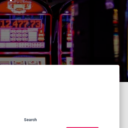
Search