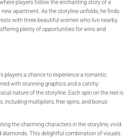
where players follow the enchanting story of a
ew apartment. As the storyline unfolds, he finds
erests with three beautiful women who live nearby.
, offering plenty of opportunities for wins and
rs players a chance to experience a romantic
gned with stunning graphics and a catchy
cal nature of the storyline. Each spin on the reel is
, including multipliers, free spins, and bonus
ing the charming characters in the storyline, vivid
nd diamonds. This delightful combination of visuals