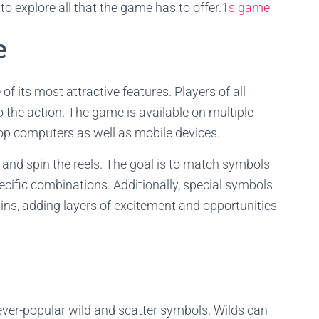
 explore all that the game has to offer.
1s game
e
f its most attractive features. Players of all
nto the action. The game is available on multiple
top computers as well as mobile devices.
ze and spin the reels. The goal is to match symbols
ecific combinations. Additionally, special symbols
pins, adding layers of excitement and opportunities
ever-popular wild and scatter symbols. Wilds can