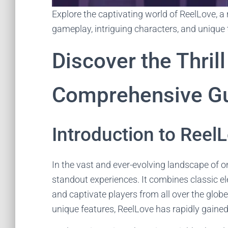
Explore the captivating world of ReelLove, a
gameplay, intriguing characters, and unique
Discover the Thril
Comprehensive G
Introduction to Reel
In the vast and ever-evolving landscape of 
standout experiences. It combines classic el
and captivate players from all over the glob
unique features, ReelLove has rapidly gain