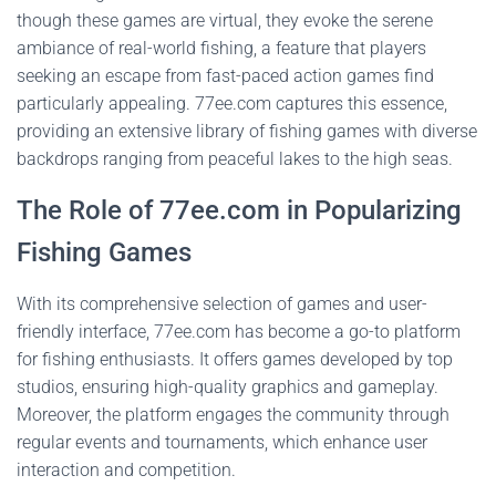
though these games are virtual, they evoke the serene
ambiance of real-world fishing, a feature that players
seeking an escape from fast-paced action games find
particularly appealing. 77ee.com captures this essence,
providing an extensive library of fishing games with diverse
backdrops ranging from peaceful lakes to the high seas.
The Role of 77ee.com in Popularizing
Fishing Games
With its comprehensive selection of games and user-
friendly interface, 77ee.com has become a go-to platform
for fishing enthusiasts. It offers games developed by top
studios, ensuring high-quality graphics and gameplay.
Moreover, the platform engages the community through
regular events and tournaments, which enhance user
interaction and competition.