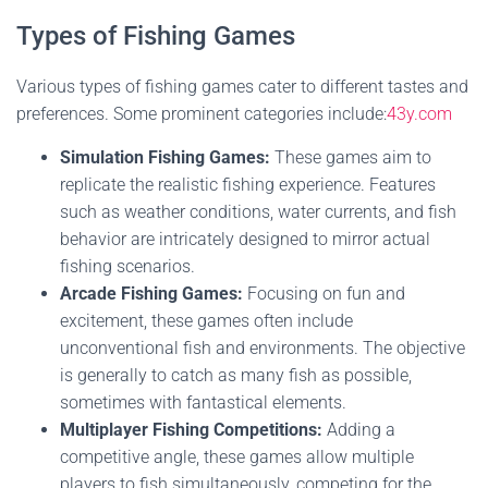
Types of Fishing Games
Various types of fishing games cater to different tastes and
preferences. Some prominent categories include:
43y.com
Simulation Fishing Games:
These games aim to
replicate the realistic fishing experience. Features
such as weather conditions, water currents, and fish
behavior are intricately designed to mirror actual
fishing scenarios.
Arcade Fishing Games:
Focusing on fun and
excitement, these games often include
unconventional fish and environments. The objective
is generally to catch as many fish as possible,
sometimes with fantastical elements.
Multiplayer Fishing Competitions:
Adding a
competitive angle, these games allow multiple
players to fish simultaneously, competing for the