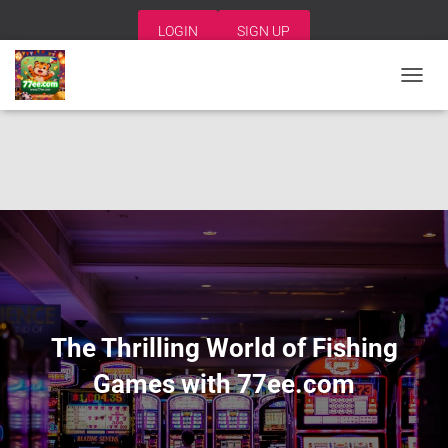
LOGIN
SIGN UP
T
O
G
G
L
E
N
A
V
I
G
A
T
I
The Thrilling World of Fishing
O
N
Games with 77ee.com