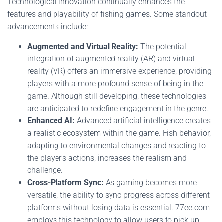
Technological innovation continually enhances the
features and playability of fishing games. Some standout
advancements include:
Augmented and Virtual Reality:
The potential
integration of augmented reality (AR) and virtual
reality (VR) offers an immersive experience, providing
players with a more profound sense of being in the
game. Although still developing, these technologies
are anticipated to redefine engagement in the genre.
Enhanced AI:
Advanced artificial intelligence creates
a realistic ecosystem within the game. Fish behavior,
adapting to environmental changes and reacting to
the player's actions, increases the realism and
challenge.
Cross-Platform Sync:
As gaming becomes more
versatile, the ability to sync progress across different
platforms without losing data is essential. 77ee.com
employs this technology to allow users to pick up