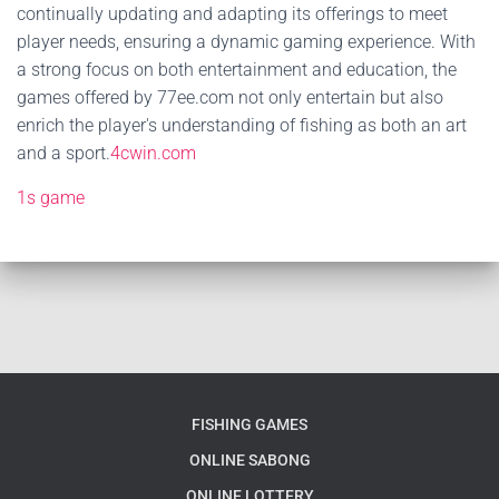
continually updating and adapting its offerings to meet
player needs, ensuring a dynamic gaming experience. With
a strong focus on both entertainment and education, the
games offered by 77ee.com not only entertain but also
enrich the player's understanding of fishing as both an art
and a sport.
4cwin.com
1s game
FISHING GAMES
ONLINE SABONG
ONLINE LOTTERY