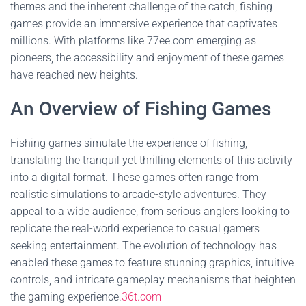
themes and the inherent challenge of the catch, fishing
games provide an immersive experience that captivates
millions. With platforms like 77ee.com emerging as
pioneers, the accessibility and enjoyment of these games
have reached new heights.
An Overview of Fishing Games
Fishing games simulate the experience of fishing,
translating the tranquil yet thrilling elements of this activity
into a digital format. These games often range from
realistic simulations to arcade-style adventures. They
appeal to a wide audience, from serious anglers looking to
replicate the real-world experience to casual gamers
seeking entertainment. The evolution of technology has
enabled these games to feature stunning graphics, intuitive
controls, and intricate gameplay mechanisms that heighten
the gaming experience.
36t.com