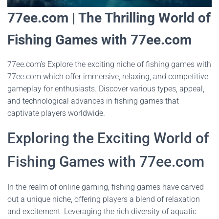
77ee.com | The Thrilling World of
Fishing Games with 77ee.com
77ee.com’s Explore the exciting niche of fishing games with
77ee.com which offer immersive, relaxing, and competitive
gameplay for enthusiasts. Discover various types, appeal,
and technological advances in fishing games that
captivate players worldwide.
Exploring the Exciting World of
Fishing Games with 77ee.com
In the realm of online gaming, fishing games have carved
out a unique niche, offering players a blend of relaxation
and excitement. Leveraging the rich diversity of aquatic