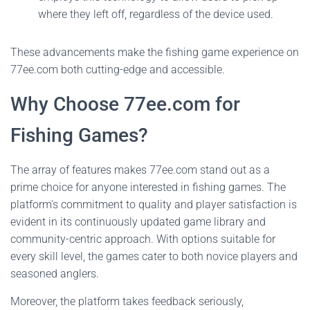
where they left off, regardless of the device used.
These advancements make the fishing game experience on
77ee.com both cutting-edge and accessible.
Why Choose 77ee.com for
Fishing Games?
The array of features makes 77ee.com stand out as a
prime choice for anyone interested in fishing games. The
platform's commitment to quality and player satisfaction is
evident in its continuously updated game library and
community-centric approach. With options suitable for
every skill level, the games cater to both novice players and
seasoned anglers.
Moreover, the platform takes feedback seriously,