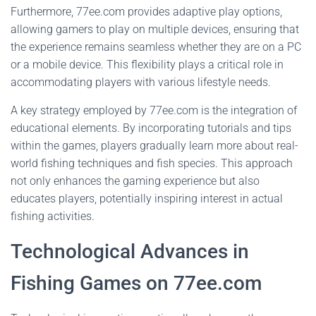
Furthermore, 77ee.com provides adaptive play options,
allowing gamers to play on multiple devices, ensuring that
the experience remains seamless whether they are on a PC
or a mobile device. This flexibility plays a critical role in
accommodating players with various lifestyle needs.
A key strategy employed by 77ee.com is the integration of
educational elements. By incorporating tutorials and tips
within the games, players gradually learn more about real-
world fishing techniques and fish species. This approach
not only enhances the gaming experience but also
educates players, potentially inspiring interest in actual
fishing activities.
Technological Advances in
Fishing Games on 77ee.com