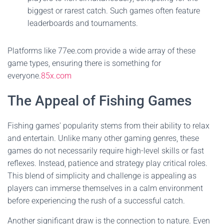
biggest or rarest catch. Such games often feature
leaderboards and tournaments.
Platforms like 77ee.com provide a wide array of these
game types, ensuring there is something for
everyone.
85x.com
The Appeal of Fishing Games
Fishing games' popularity stems from their ability to relax
and entertain. Unlike many other gaming genres, these
games do not necessarily require high-level skills or fast
reflexes. Instead, patience and strategy play critical roles.
This blend of simplicity and challenge is appealing as
players can immerse themselves in a calm environment
before experiencing the rush of a successful catch.
Another significant draw is the connection to nature. Even